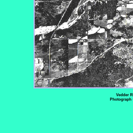
Vedder Ri
Photograph 