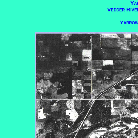
Ya
Vedder Rive
Yarrow